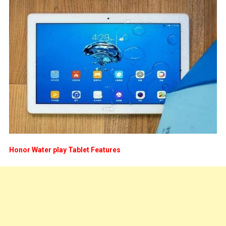
Honor Water play Tablet Features