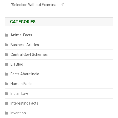
“Selection Without Examination”
CATEGORIES
Animal Facts
Business Articles
Central Govt Schemes
EH Blog
Facts About India
Human Facts
Indian Law
Interesting Facts
Invention