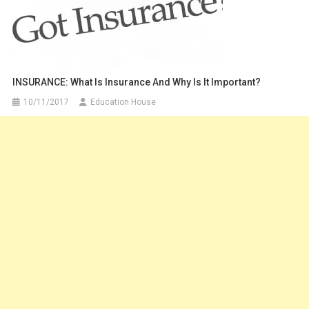
INSURANCE: What Is Insurance And Why Is It Important?
10/11/2017
Education House