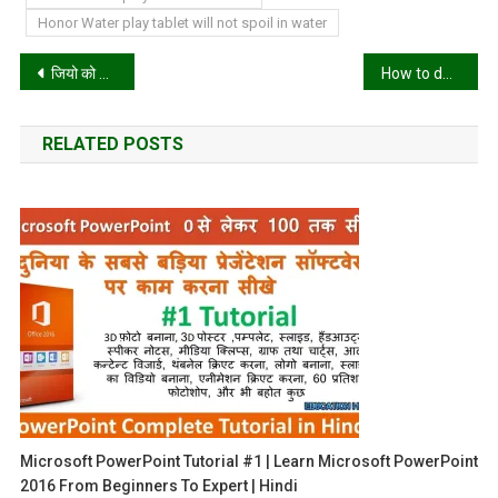
Honor Water play tablet will not spoil in water
Post
जियो को टक्कर देने के लिए एयरटेल लाया नया प्लान
How to donate a car to charity in California?
navigation
RELATED POSTS
Microsoft PowerPoint Tutorial #1 | Learn Microsoft PowerPoint
2016 From Beginners To Expert | Hindi