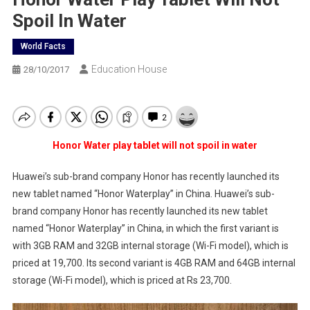
Spoil In Water
World Facts
Education House
28/10/2017
Honor Water play tablet will not spoil in water
Huawei’s sub-brand company Honor has recently launched its
new tablet named “Honor Waterplay” in China. Huawei’s sub-
brand company Honor has recently launched its new tablet
named “Honor Waterplay” in China, in which the first variant is
with 3GB RAM and 32GB internal storage (Wi-Fi model), which is
priced at 19,700. Its second variant is 4GB RAM and 64GB internal
storage (Wi-Fi model), which is priced at Rs 23,700.