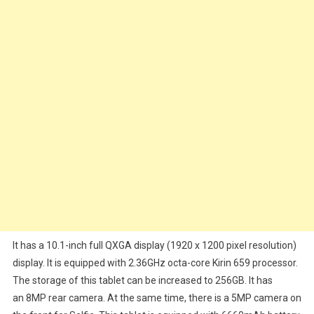
It has a 10.1-inch full QXGA display (1920 x 1200 pixel resolution)
display. It is equipped with 2.36GHz octa-core Kirin 659 processor.
The storage of this tablet can be increased to 256GB. It has
an 8MP rear camera. At the same time, there is a 5MP camera on