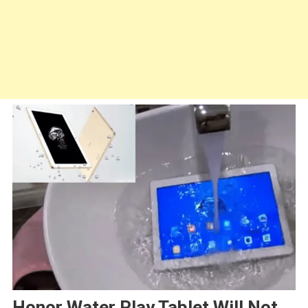
Honor Water Play Tablet Will Not