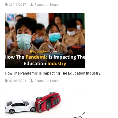
26/12/2017
Education House
How The Pandemic Is Impacting The Education Industry
07/08/2021
Education House