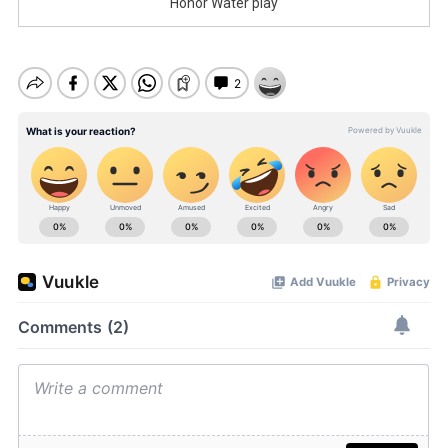
Honor Water play