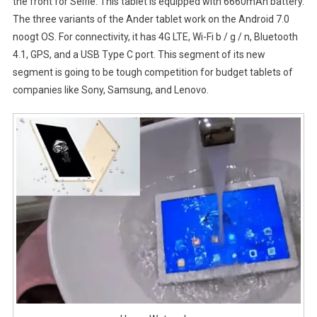
the front for Selfie. This tablet is equipped with 6660mAh battery.
The three variants of the Ander tablet work on the Android 7.0
noogt OS. For connectivity, it has 4G LTE, Wi-Fi b / g / n, Bluetooth
4.1, GPS, and a USB Type C port. This segment of its new
segment is going to be tough competition for budget tablets of
companies like Sony, Samsung, and Lenovo.