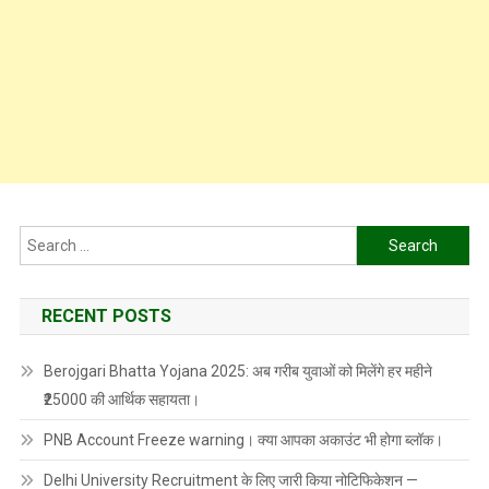
Search
for:
RECENT POSTS
Berojgari Bhatta Yojana 2025: अब गरीब युवाओं को मिलेंगे हर महीने
₹25000 की आर्थिक सहायता।
PNB Account Freeze warning। क्या आपका अकाउंट भी होगा ब्लॉक।
Delhi University Recruitment के लिए जारी किया नोटिफिकेशन —