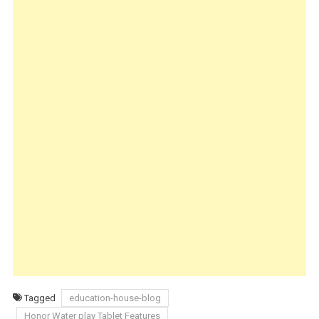
Tagged
education-house-blog
Honor Water play Tablet Features